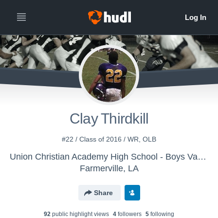
Clay Thirdkill
#22 / Class of 2016 / WR, OLB
Union Christian Academy High School - Boys Varsity Football
Farmerville, LA
Share
92
public highlight view
s
4
follower
s
5
following