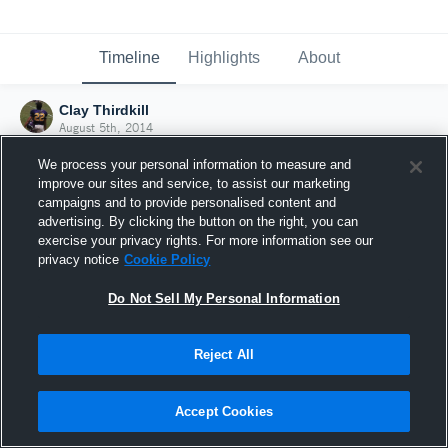
Timeline
Highlights
About
Clay Thirdkill
August 5th, 2014
We process your personal information to measure and
improve our sites and service, to assist our marketing
campaigns and to provide personalised content and
advertising. By clicking the button on the right, you can
exercise your privacy rights. For more information see our
privacy notice
Cookie Policy
Do Not Sell My Personal Information
Reject All
Joined Hudl
Accept Cookies
5 August 2014