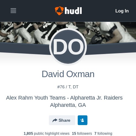
DO
David Oxman
#76 / T, DT
Alex Rahm Youth Teams - Alpharetta Jr. Raiders
Alpharetta, GA
Share
1,805
public highlight view
s
15
follower
s
7
following