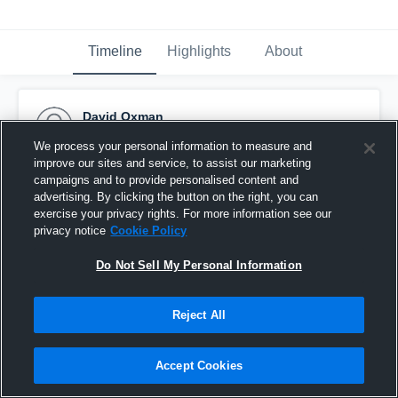
Timeline
Highlights
About
David Oxman
February 2nd, 2021
We process your personal information to measure and
improve our sites and service, to assist our marketing
Pinned
campaigns and to provide personalised content and
advertising. By clicking the button on the right, you can
exercise your privacy rights. For more information see our
privacy notice
Cookie Policy
Do Not Sell My Personal Information
Reject All
Accept Cookies