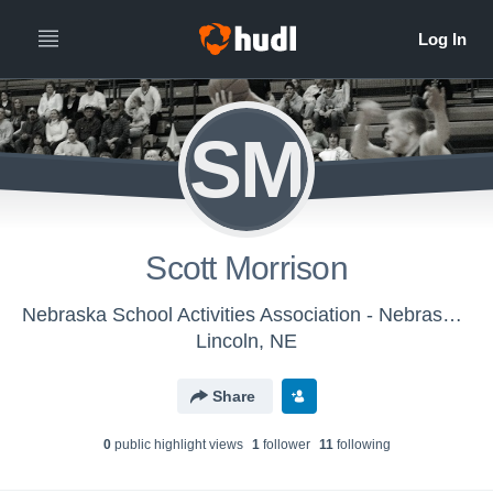
SM
Scott Morrison
Nebraska School Activities Association - Nebraska HS Boys Basketball Officials
Lincoln, NE
Share
0
public highlight view
s
1
follower
11
following