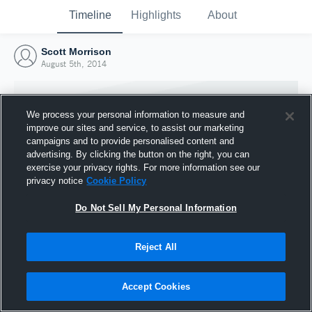
Timeline
Highlights
About
Scott Morrison
August 5th, 2014
We process your personal information to measure and
improve our sites and service, to assist our marketing
campaigns and to provide personalised content and
advertising. By clicking the button on the right, you can
exercise your privacy rights. For more information see our
privacy notice
Cookie Policy
Do Not Sell My Personal Information
Reject All
Joined Hudl
5 August 2014
Accept Cookies