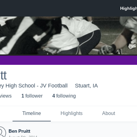
tt
ey High School - JV Football
Stuart, IA
 view
s
1
follower
4
following
Timeline
Highlights
About
Ben Pruitt