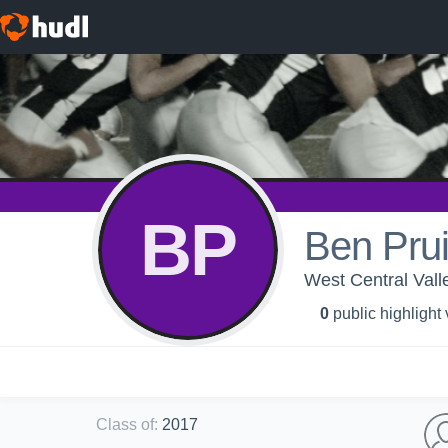
BP
Ben Prui
West Central Vall
0
public highlight
Class of
:
2017