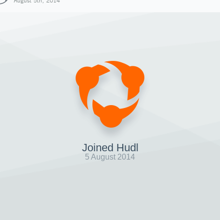
August 5th, 2014
Joined Hudl
5 August 2014