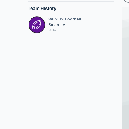
Team History
WCV JV Football
Stuart, IA
2014