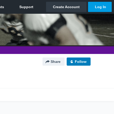
Share
Follow