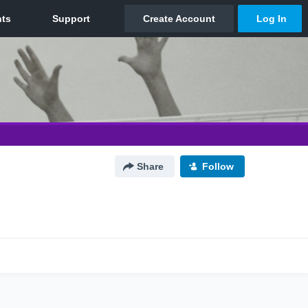
Share
Follow