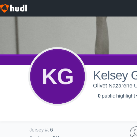
KG
Kelsey 
Olivet Nazarene U
0
public highlight
Jersey #
:
6