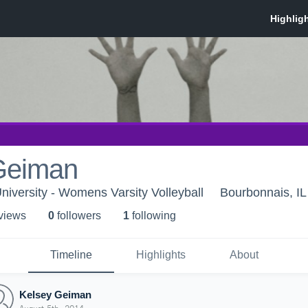
Geiman
niversity - Womens Varsity Volleyball
Bourbonnais, IL
 view
s
0
follower
s
1
following
Timeline
Highlights
About
Kelsey Geiman