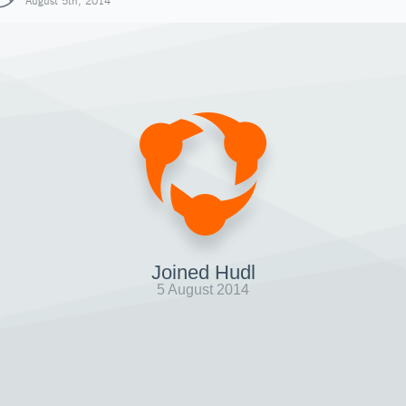
August 5th, 2014
Joined Hudl
5 August 2014