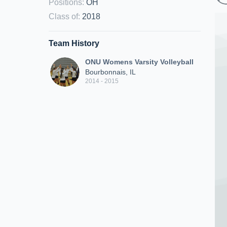
Positions
:
OH
Class of
:
2018
Team History
ONU Womens Varsity Volleyball
Bourbonnais, IL
2014 - 2015