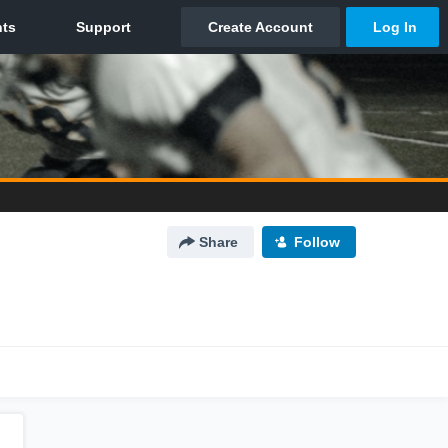
Share
Follow