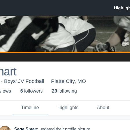
art
- Boys' JV Football
Platte City, MO
 view
s
6
follower
s
29
following
Timeline
Highlights
About
Sage Smart
updated their profile picture.