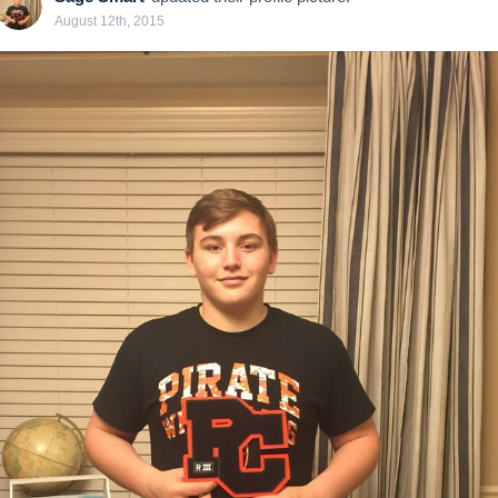
August 12th, 2015