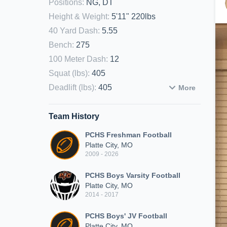
Positions
:
NG, DT
Height & Weight
:
5'11" 220lbs
40 Yard Dash
:
5.55
Bench
:
275
100 Meter Dash
:
12
Squat (lbs)
:
405
Deadlift (lbs)
:
405
More
Team History
PCHS Freshman Football
Platte City, MO
2009 - 2026
PCHS Boys Varsity Football
Platte City, MO
2014 - 2017
PCHS Boys' JV Football
Platte City, MO