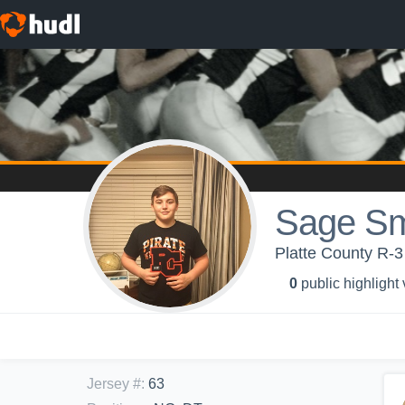
Sage Sm
Platte County R-3 
0
public highlight
Jersey #
:
63