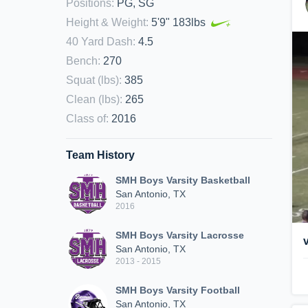
Positions
:
PG, SG
Height & Weight
:
5'9" 183lbs
40 Yard Dash
:
4.5
Bench
:
270
Squat (lbs)
:
385
Clean (lbs)
:
265
Class of
:
2016
Team History
SMH Boys Varsity Basketball
San Antonio, TX
2016
SMH Boys Varsity Lacrosse
San Antonio, TX
2013 - 2015
SMH Boys Varsity Football
San Antonio, TX