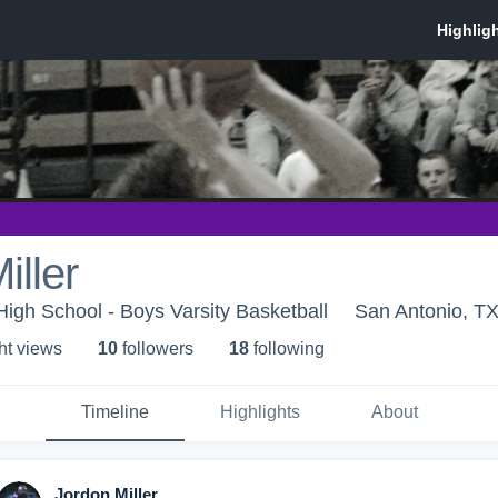
iller
High School - Boys Varsity Basketball
San Antonio, T
ht view
s
10
follower
s
18
following
Timeline
Highlights
About
Jordon Miller