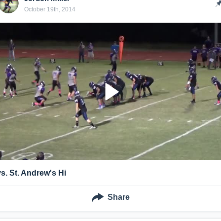
October 19th, 2014
vs. St. Andrew's Hi
Share