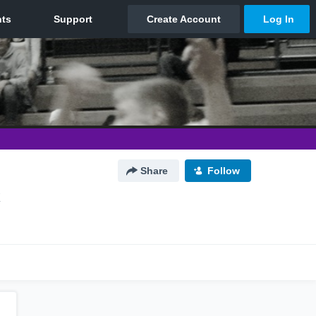
Share
Follow
X