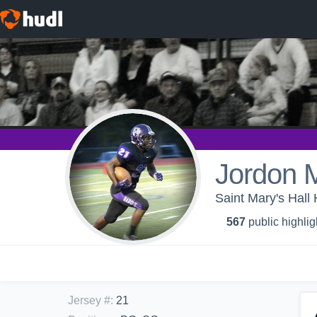
Jordon M
Saint Mary's Hall 
567
public highlig
Jersey #
:
21