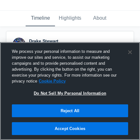
Timeline
Highlights
About
Drake Stewart
September 29th, 2016
We process your personal information to measure and
improve our sites and service, to assist our marketing
Pinned
campaigns and to provide personalised content and
advertising. By clicking the button on the right, you can
exercise your privacy rights. For more information see our
privacy notice
Cookie Policy
Do Not Sell My Personal Information
Reject All
Accept Cookies