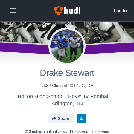
Drake Stewart
#53 / Class of 2017 / G, DE
Bolton High School - Boys' JV Football
Arlington, TN
Share
213
public highlight view
s
17
follower
s
5
following