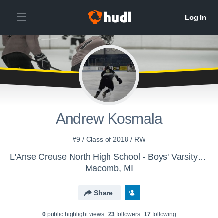
Andrew Kosmala
#9 / Class of 2018 / RW
L'Anse Creuse North High School - Boys' Varsity Ice Hockey
Macomb, MI
Share
0
public highlight view
s
23
follower
s
17
following