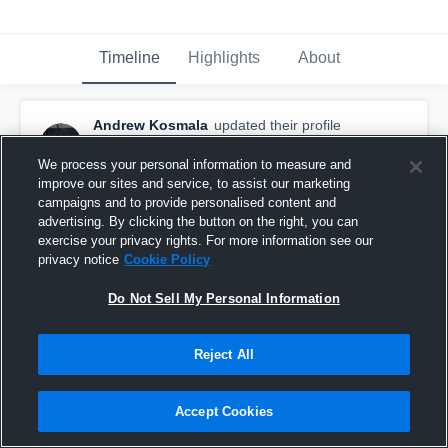
Timeline
Highlights
About
Andrew Kosmala
updated their profile
picture.
February 14th, 2017
We process your personal information to measure and
improve our sites and service, to assist our marketing
campaigns and to provide personalised content and
advertising. By clicking the button on the right, you can
exercise your privacy rights. For more information see our
privacy notice
Cookie Policy
Do Not Sell My Personal Information
Reject All
Accept Cookies