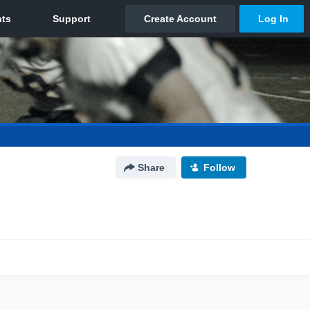
Share
Follow