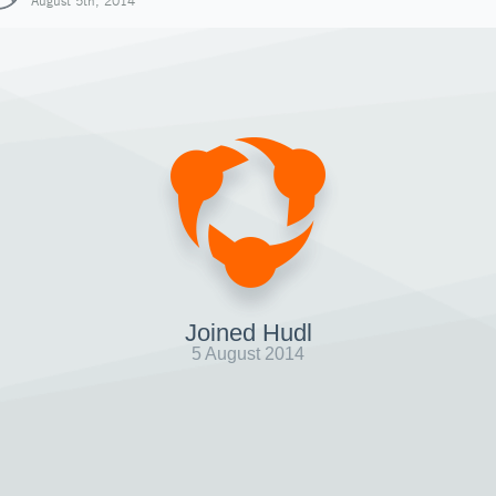
August 5th, 2014
Joined Hudl
5 August 2014