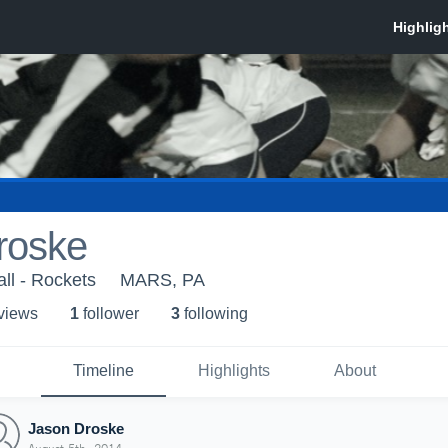
roske
ll - Rockets
MARS, PA
 view
s
1
follower
3
following
Timeline
Highlights
About
Jason Droske