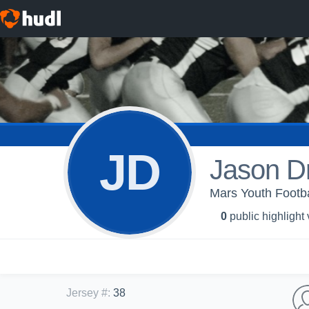
JD
Jason D
Mars Youth Footba
0
public highlight
Jersey #
:
38