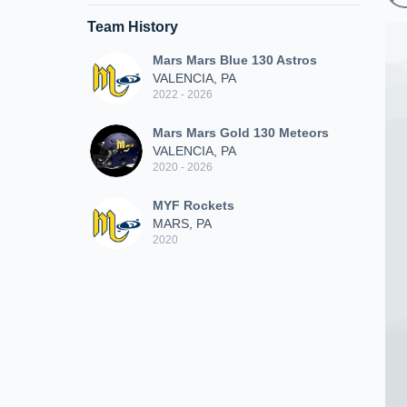
Team History
Mars Mars Blue 130 Astros
VALENCIA, PA
2022 - 2026
Mars Mars Gold 130 Meteors
VALENCIA, PA
2020 - 2026
MYF Rockets
MARS, PA
2020