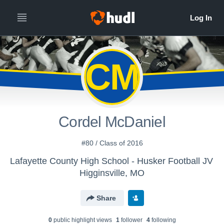
CM
Cordel McDaniel
#80 / Class of 2016
Lafayette County High School - Husker Football JV
Higginsville, MO
Share
0
public highlight view
s
1
follower
4
following