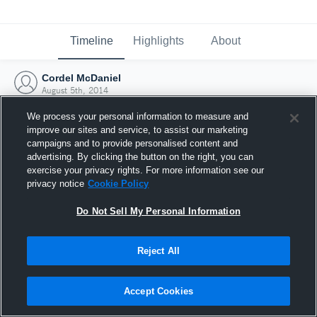
Timeline
Highlights
About
Cordel McDaniel
August 5th, 2014
We process your personal information to measure and
improve our sites and service, to assist our marketing
campaigns and to provide personalised content and
advertising. By clicking the button on the right, you can
exercise your privacy rights. For more information see our
privacy notice
Cookie Policy
Do Not Sell My Personal Information
Reject All
Joined Hudl
Accept Cookies
5 August 2014