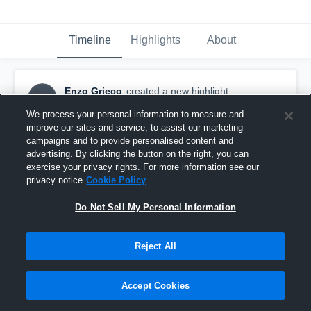
Timeline
Highlights
About
Enzo Grieco
created a new highlight.
EG
March 18th, 2022
We process your personal information to measure and
improve our sites and service, to assist our marketing
campaigns and to provide personalised content and
advertising. By clicking the button on the right, you can
exercise your privacy rights. For more information see our
privacy notice
Cookie Policy
Do Not Sell My Personal Information
Reject All
Accept Cookies
Shady Side Academy High School