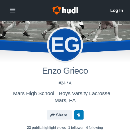
EG
Enzo Grieco
#24 / A
Mars High School - Boys Varsity Lacrosse
Mars, PA
Share
23
public highlight view
s
1
follower
4
following