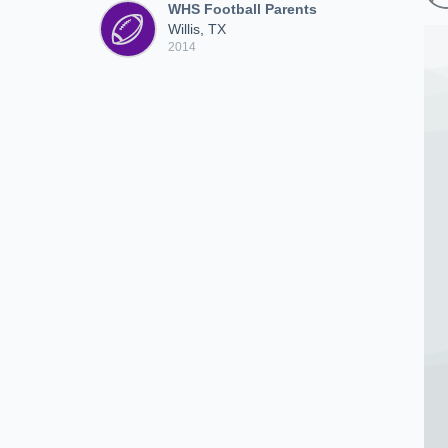
WHS Football Parents
Willis, TX
2014