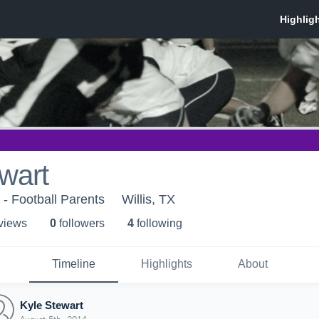
wart
 - Football Parents
Willis, TX
 view
s
0
follower
s
4
following
Timeline
Highlights
About
Kyle Stewart