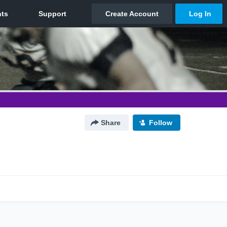
Share
Follow