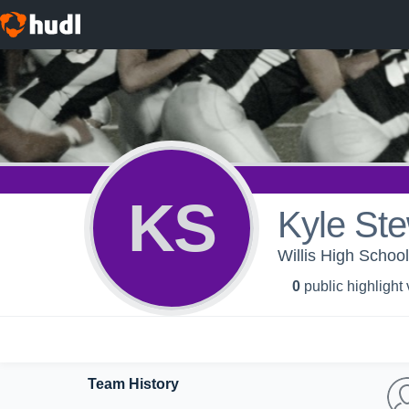
KS
Kyle Ste
Willis High School
0
public highlight
Team History