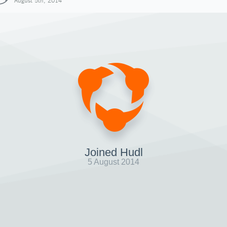
August 5th, 2014
Joined Hudl
5 August 2014