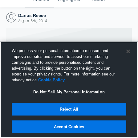
Darius Reece
August 5th, 2014
We process your personal information to measure and
improve our sites and service, to assist our marketing
campaigns and to provide personalised content and
advertising. By clicking the button on the right, you can
exercise your privacy rights. For more information see our
privacy notice
Cookie Policy
Do Not Sell My Personal Information
Joined Hudl
Reject All
5 August 2014
Accept Cookies