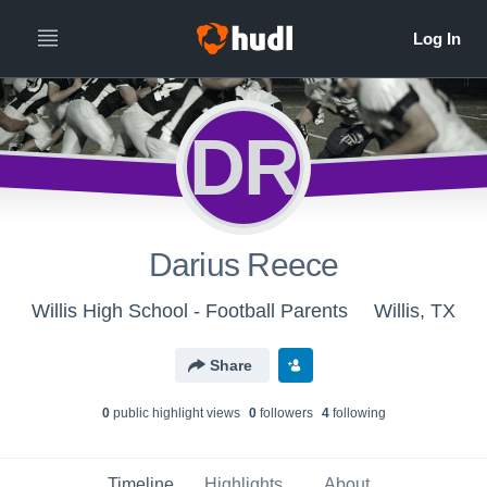
DR
Darius Reece
Willis High School - Football Parents
Willis, TX
Share
0
public highlight view
s
0
follower
s
4
following
Timeline
Highlights
About