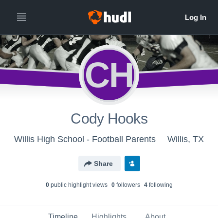
CH
Cody Hooks
Willis High School - Football Parents
Willis, TX
Share
0
public highlight view
s
0
follower
s
4
following
Timeline
Highlights
About