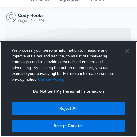
Cody Hooks
August 5th, 2014
We process your personal information to measure and
improve our sites and service, to assist our marketing
campaigns and to provide personalised content and
advertising. By clicking the button on the right, you can
exercise your privacy rights. For more information see our
privacy notice
Cookie Policy
Do Not Sell My Personal Information
Joined Hudl
Reject All
5 August 2014
Accept Cookies