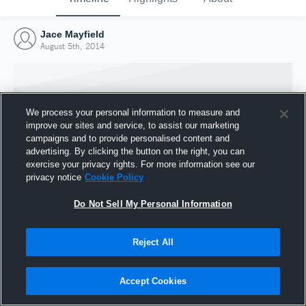
Jace Mayfield
August 5th, 2014
We process your personal information to measure and
improve our sites and service, to assist our marketing
campaigns and to provide personalised content and
advertising. By clicking the button on the right, you can
exercise your privacy rights. For more information see our
privacy notice
Cookie Policy
Do Not Sell My Personal Information
Joined Hudl
Reject All
5 August 2014
Accept Cookies