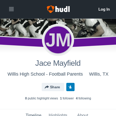
JM
Jace Mayfield
Willis High School - Football Parents
Willis, TX
Share
0
public highlight view
s
1
follower
4
following
Timeline
Highlights
About