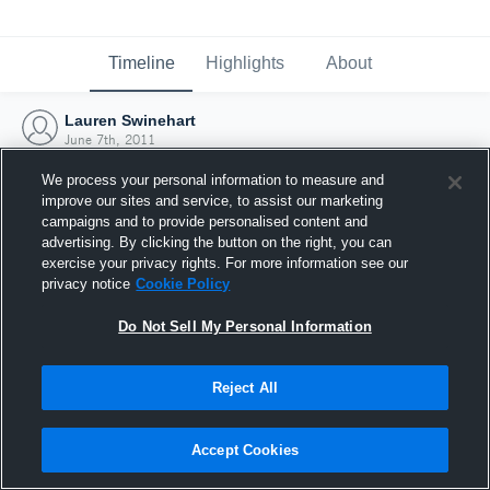
Timeline
Highlights
About
Lauren Swinehart
June 7th, 2011
We process your personal information to measure and
improve our sites and service, to assist our marketing
campaigns and to provide personalised content and
advertising. By clicking the button on the right, you can
exercise your privacy rights. For more information see our
privacy notice
Cookie Policy
Do Not Sell My Personal Information
Reject All
Joined Hudl
Accept Cookies
7 June 2011