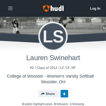
LS
Lauren Swinehart
#2 / Class of 2012 / LF, CF, RF
College of Wooster - Women's Varsity Softball
Wooster, OH
Share
0
public highlight view
s
0
follower
s
1
following