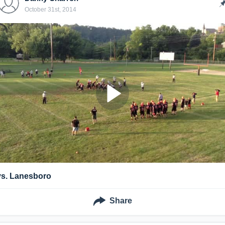
October 31st, 2014
vs. Lanesboro
Share