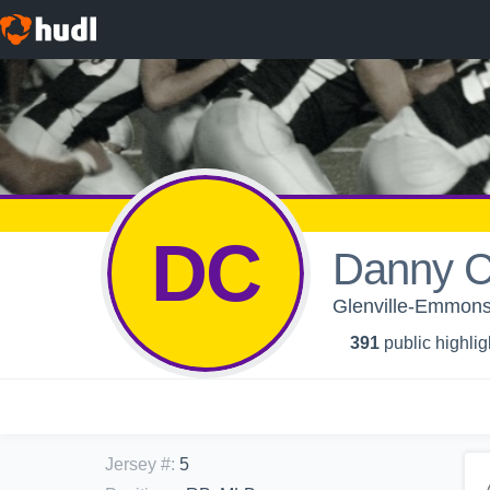
DC
Danny C
Glenville-Emmons 
391
public highlig
Jersey #
:
5