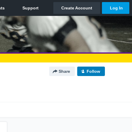
Share
Follow