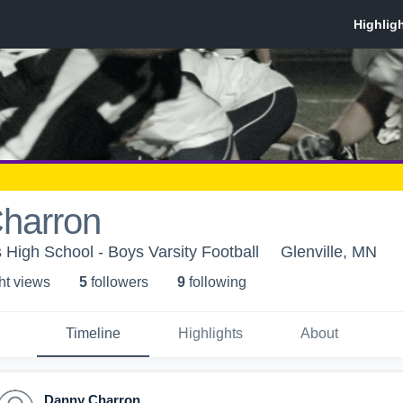
harron
High School - Boys Varsity Football
Glenville, MN
ht view
s
5
follower
s
9
following
Timeline
Highlights
About
Danny Charron