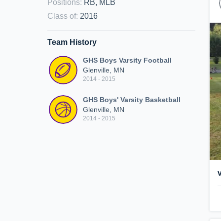
Positions
:
RB, MLB
Class of
:
2016
Team History
GHS Boys Varsity Football
Glenville, MN
2014 - 2015
GHS Boys' Varsity Basketball
Glenville, MN
2014 - 2015