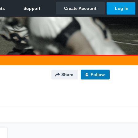
Share
Follow