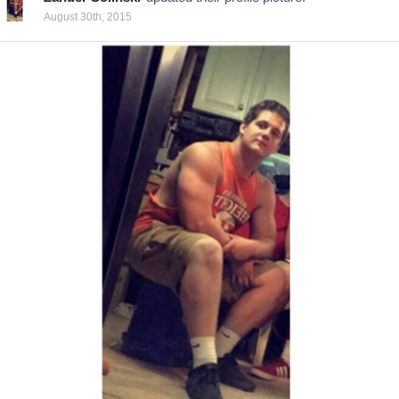
August 30th, 2015