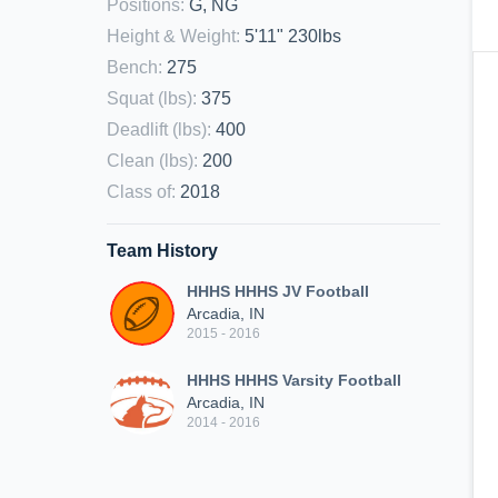
Positions
:
G, NG
Height & Weight
:
5'11" 230lbs
Bench
:
275
Squat (lbs)
:
375
Deadlift (lbs)
:
400
Clean (lbs)
:
200
Class of
:
2018
Team History
HHHS HHHS JV Football
Arcadia, IN
2015 - 2016
HHHS HHHS Varsity Football
Arcadia, IN
2014 - 2016