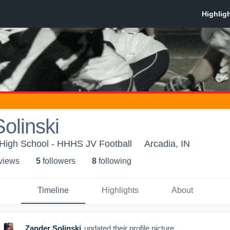
olinski
 High School - HHHS JV Football
Arcadia, IN
 view
s
5
follower
s
8
following
Timeline
Highlights
About
Zander Solinski
updated their profile picture.