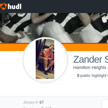
Zander S
Hamilton Heights
0
public highlight
Jersey #
:
67