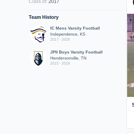
Class of
:
2017
Team History
IC Mens Varsity Football
Independence, KS
2017 - 2026
JPII Boys Varsity Football
Hendersonville, TN
2015 - 2016