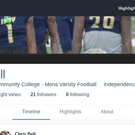
ll
munity College - Mens Varsity Football
Independenc
ight view
s
21
follower
s
6
following
Timeline
Highlights
About
Chris Bell