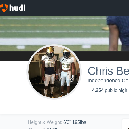
Chris Be
Independence Com
4,254
public highl
Height & Weight
:
6'3" 195lbs