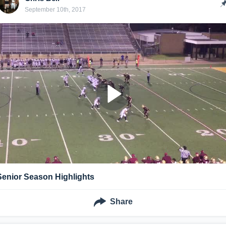
September 10th, 2017
Senior Season Highlights
Share