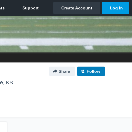
Share
Follow
e, KS