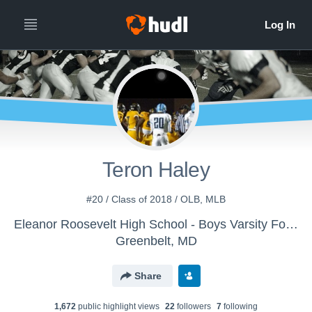
Teron Haley
#20 / Class of 2018 / OLB, MLB
Eleanor Roosevelt High School - Boys Varsity Football
Greenbelt, MD
Share
1,672
public highlight view
s
22
follower
s
7
following