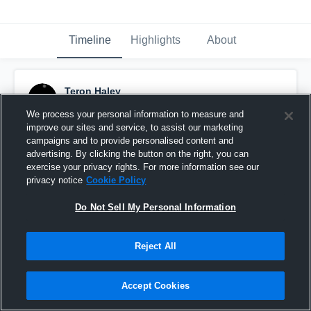
Timeline
Highlights
About
Teron Haley
October 25th, 2014
We process your personal information to measure and
improve our sites and service, to assist our marketing
Pinned
campaigns and to provide personalised content and
advertising. By clicking the button on the right, you can
exercise your privacy rights. For more information see our
privacy notice
Cookie Policy
Do Not Sell My Personal Information
Reject All
Accept Cookies