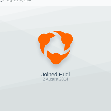
August 2nd, 2014
Joined Hudl
2 August 2014