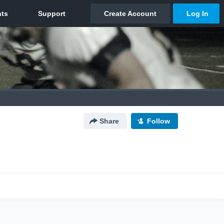
Share
Follow