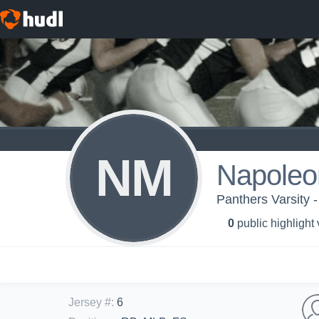
NM
Napoleo
Panthers Varsity 
0
public highlight
Jersey #
:
6