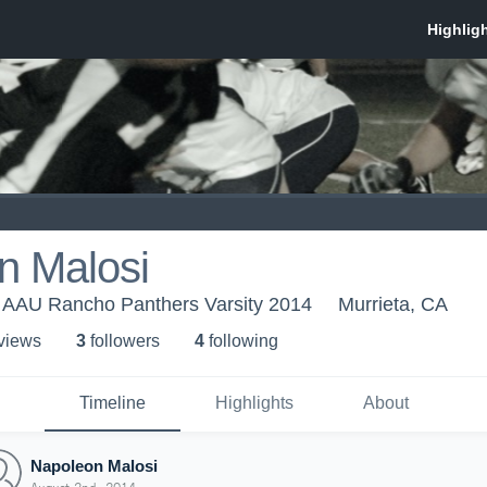
n Malosi
- AAU Rancho Panthers Varsity 2014
Murrieta, CA
 view
s
3
follower
s
4
following
Timeline
Highlights
About
Napoleon Malosi