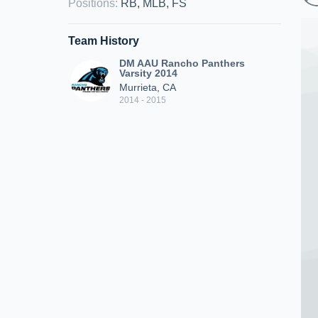
Positions
:
RB, MLB, FS
Team History
DM AAU Rancho Panthers
Varsity 2014
Murrieta, CA
2014 - 2015