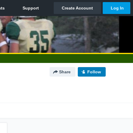
Share
Follow