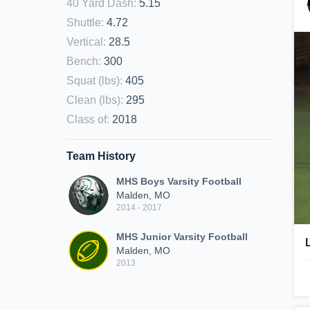
40 Yard Dash
:
5.15
Shuttle
:
4.72
Vertical
:
28.5
Bench
:
300
Squat (lbs)
:
405
Clean (lbs)
:
295
Class of
:
2018
Team History
MHS Boys Varsity Football
Malden, MO
2014 - 2017
MHS Junior Varsity Football
Malden, MO
2013