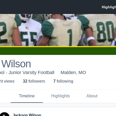
 Wilson
l - Junior Varsity Football
Malden, MO
ht view
s
32
follower
s
7
following
Timeline
Highlights
About
Jackson Wilson