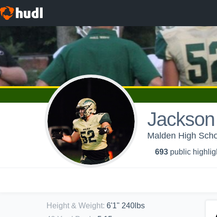
Jackson
Malden High Schoo
693
public highlig
Height & Weight
:
6'1" 240lbs