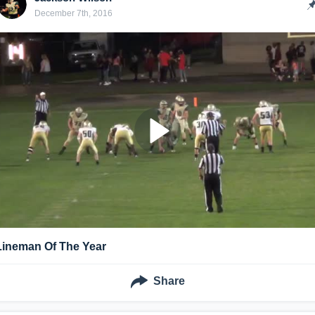
December 7th, 2016
Lineman Of The Year
Share