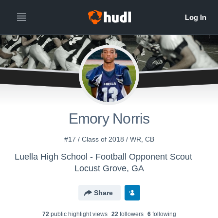
Emory Norris
#17 / Class of 2018 / WR, CB
Luella High School - Football Opponent Scout
Locust Grove, GA
Share
72
public highlight view
s
22
follower
s
6
following