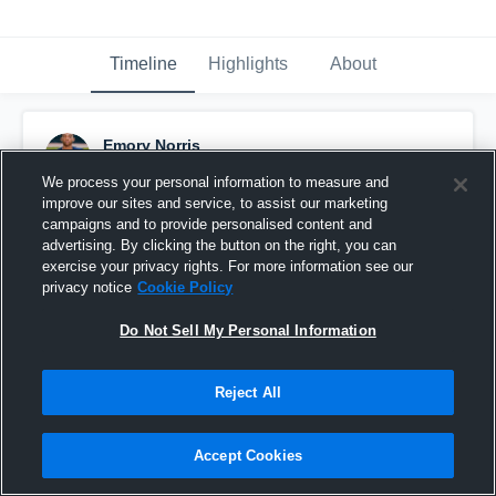
Timeline
Highlights
About
Emory Norris
September 12th, 2016
We process your personal information to measure and
improve our sites and service, to assist our marketing
Pinned
campaigns and to provide personalised content and
advertising. By clicking the button on the right, you can
exercise your privacy rights. For more information see our
privacy notice
Cookie Policy
Do Not Sell My Personal Information
Reject All
Accept Cookies