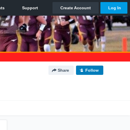
Share
Follow