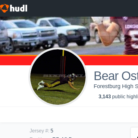
Bear Os
Forestburg High S
3,143
public highl
Jersey #
:
5