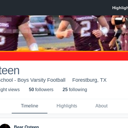
teen
chool - Boys Varsity Football
Forestburg, TX
ight view
s
50
follower
s
25
following
Timeline
Highlights
About
Bear Osteen