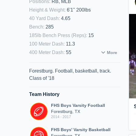
Positions
:
RB, MLB
Height & Weight
:
6'1" 200lbs
40 Yard Dash
:
4.65
Bench
:
285
185lb Bench Press (Reps)
:
15
100 Meter Dash
:
11.3
400 Meter Dash
:
55
More
Forestburg. Football, basketball, track.
Class of '18
Team History
FHS Boys Varsity Football
Forestburg, TX
2014 - 2017
FHS Boys' Varsity Basketball
Forestburg, TX