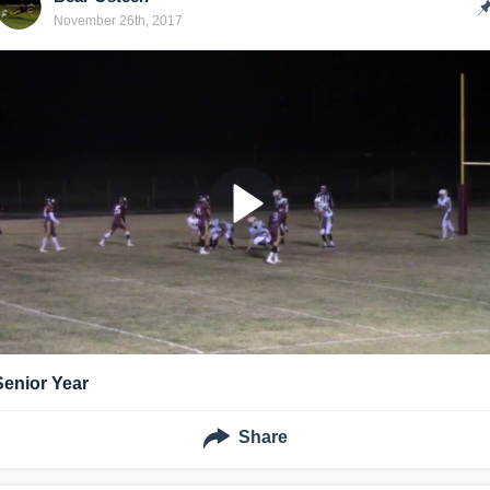
November 26th, 2017
Senior Year
Share