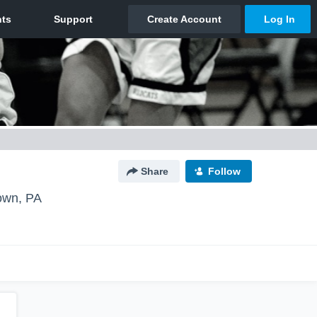
Share
Follow
own, PA