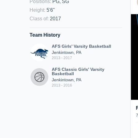
Positions
:
PG, SG
Height
:
5'6"
Class of
:
2017
Team History
AFS Girls' Varsity Basketball
Jenkintown, PA
2013 - 2017
AFS Classic Girls' Varsity
Basketball
Jenkintown, PA
2013 - 2016