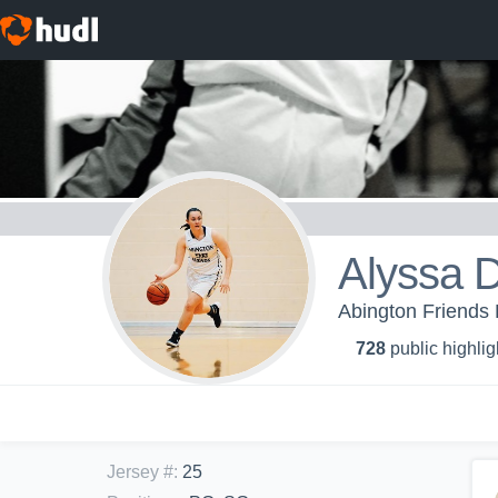
Alyssa 
Abington Friends H
728
public highlig
Jersey #
:
25