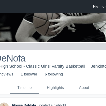
DeNofa
igh School - Classic Girls' Varsity Basketball
Jenkint
ht view
s
1
follower
6
following
Timeline
Highlights
About
Alyssa DeNofa
updated a highlight.