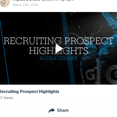
March 15th, 2018
Recruiting Prospect Highlights
73
Views
Share