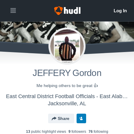
JEFFERY Gordon
Me helping others to be great 👍
East Central District Football Officials - East Alabama FBOA
Jacksonville, AL
Share
13
public highlight view
s
9
follower
s
76
following