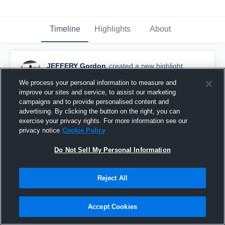
Timeline
Highlights
About
JEFFERY Gordon
created a new highlight.
October 8th, 2025
We process your personal information to measure and
improve our sites and service, to assist our marketing
campaigns and to provide personalised content and
advertising. By clicking the button on the right, you can
exercise your privacy rights. For more information see our
privacy notice
Cookie Policy
Do Not Sell My Personal Information
Reject All
Accept Cookies
North Jackson vs Sylvania