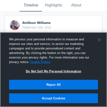
Timeline
Highlights
About
Atrilleon Williams
September 10th, 2016
Pinned
We process your personal information to measure and
improve our sites and service, to assist our marketing
campaigns and to provide personalised content and
advertising. By clicking the button on the right, you can
exercise your privacy rights. For more information see our
privacy notice
Cookie Policy
Do Not Sell My Personal Information
Reject All
Accept Cookies
Cornwall Central