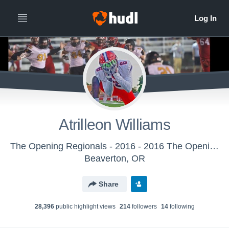
Atrilleon Williams
The Opening Regionals - 2016 - 2016 The Opening Regional - New York
Beaverton, OR
Share
28,396
public highlight view
s
214
follower
s
14
following