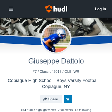
Giuseppe Dattolo
#7 / Class of 2018 / OLB, WR
Copiague High School - Boys Varsity Football
Copiague, NY
Share
153
public highlight view
s
7
follower
s
12
following