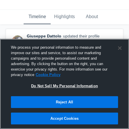
Timeline
Highlights
About
Giuseppe Dattolo
updated their profile
picture.
September 9th, 2017
We process your personal information to measure and
improve our sites and service, to assist our marketing
campaigns and to provide personalised content and
advertising. By clicking the button on the right, you can
exercise your privacy rights. For more information see our
privacy notice
Cookie Policy
Do Not Sell My Personal Information
Reject All
Accept Cookies