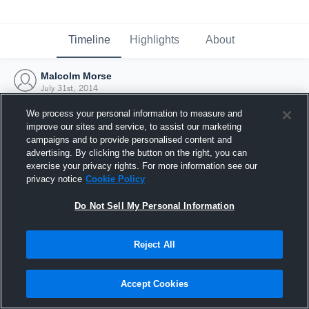
Timeline
Highlights
About
Malcolm Morse
July 31st, 2014
We process your personal information to measure and
improve our sites and service, to assist our marketing
campaigns and to provide personalised content and
advertising. By clicking the button on the right, you can
exercise your privacy rights. For more information see our
privacy notice
Cookie Policy
Do Not Sell My Personal Information
Reject All
Joined Hudl
Accept Cookies
31 July 2014