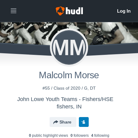
MM
Malcolm Morse
#55 / Class of 2020 / G, DT
John Lowe Youth Teams - Fishers/HSE
fishers, IN
Share
0
public highlight view
s
0
follower
s
4
following