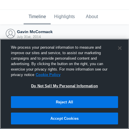
Timeline
Highlights
About
Gavin McCormack
July 31st, 2014
We process your personal information to measure and
improve our sites and service, to assist our marketing
campaigns and to provide personalised content and
advertising. By clicking the button on the right, you can
exercise your privacy rights. For more information see our
privacy notice
Cookie Policy
Do Not Sell My Personal Information
Reject All
Joined Hudl
Accept Cookies
31 July 2014