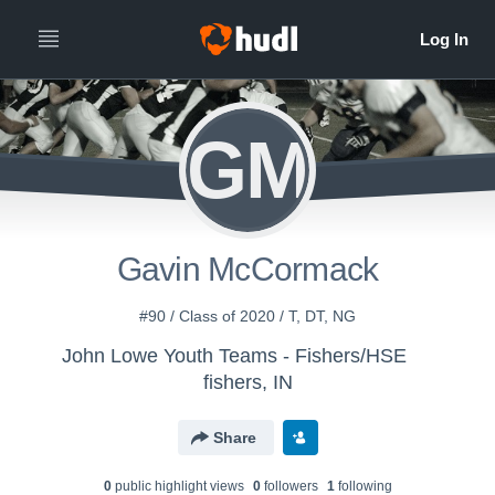
GM
Gavin McCormack
#90 / Class of 2020 / T, DT, NG
John Lowe Youth Teams - Fishers/HSE
fishers, IN
Share
0
public highlight view
s
0
follower
s
1
following