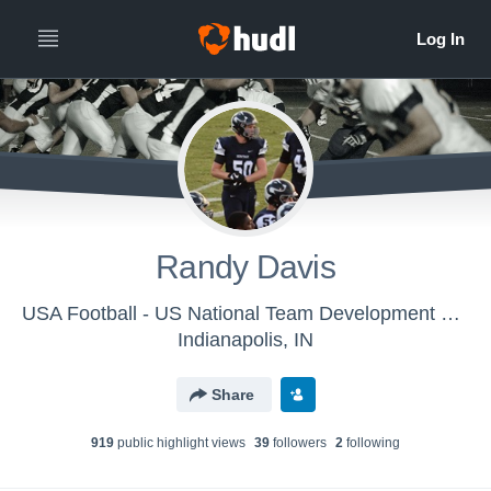
Randy Davis
USA Football - US National Team Development Games - Towson
Indianapolis, IN
Share
919
public highlight view
s
39
follower
s
2
following