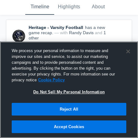
Timeline
Highlights
About
Heritage - Varsity Football
has a new
game recap.
— with
Randy Davis
and
1
other
March 14th, 2017
We process your personal information to measure and
improve our sites and service, to assist our marketing
campaigns and to provide personalised content and
advertising. By clicking the button on the right, you can
exercise your privacy rights. For more information see our
privacy notice
Cookie Policy
Do Not Sell My Personal Information
Reject All
Accept Cookies
Recap: Heritage vs. Knightdale 2016
216
Views