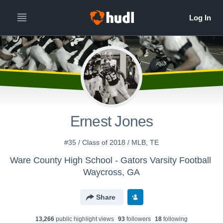
Ernest Jones
#35 / Class of 2018 / MLB, TE
Ware County High School - Gators Varsity Football
Waycross, GA
Share
13,266
public highlight view
s
93
follower
s
18
following