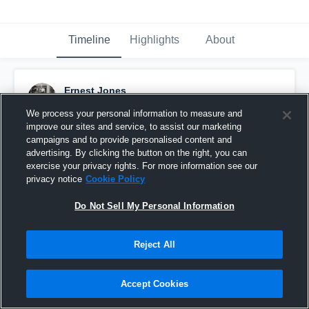
Timeline
Highlights
About
Ernest Jones
November 29th, 2016
We process your personal information to measure and
improve our sites and service, to assist our marketing
Pinned
campaigns and to provide personalised content and
advertising. By clicking the button on the right, you can
exercise your privacy rights. For more information see our
privacy notice
Cookie Policy
Do Not Sell My Personal Information
Reject All
Accept Cookies