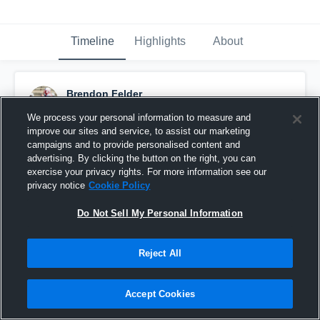
Timeline
Highlights
About
Brendon Felder
September 11th, 2015
We process your personal information to measure and
improve our sites and service, to assist our marketing
Pinned
campaigns and to provide personalised content and
advertising. By clicking the button on the right, you can
exercise your privacy rights. For more information see our
privacy notice
Cookie Policy
Do Not Sell My Personal Information
Reject All
Accept Cookies