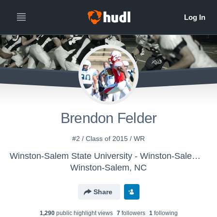
Brendon Felder
#2 / Class of 2015 / WR
Winston-Salem State University - Winston-Salem Mens Varsity Football
Winston-Salem, NC
Share
1,290
public highlight view
s
7
follower
s
1
following