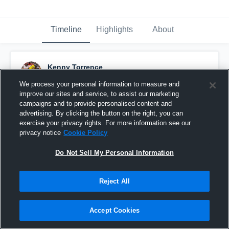
Timeline
Highlights
About
Kenny Torrence
November 29th, 2018
We process your personal information to measure and
improve our sites and service, to assist our marketing
Pinned
campaigns and to provide personalised content and
advertising. By clicking the button on the right, you can
exercise your privacy rights. For more information see our
privacy notice
Cookie Policy
Do Not Sell My Personal Information
Reject All
Accept Cookies