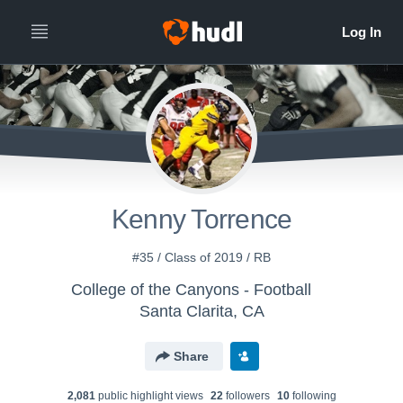
Kenny Torrence
#35 / Class of 2019 / RB
College of the Canyons - Football
Santa Clarita, CA
Share
2,081
public highlight view
s
22
follower
s
10
following