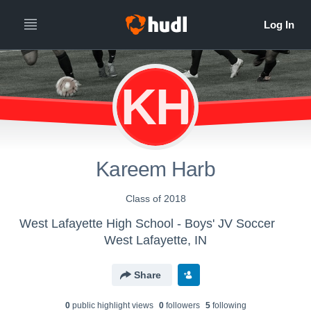
KH
Kareem Harb
Class of 2018
West Lafayette High School - Boys' JV Soccer
West Lafayette, IN
Share
0
public highlight view
s
0
follower
s
5
following