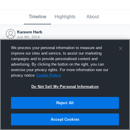
Timeline
Highlights
About
Kareem Harb
July 9th, 2014
We process your personal information to measure and
improve our sites and service, to assist our marketing
campaigns and to provide personalised content and
advertising. By clicking the button on the right, you can
exercise your privacy rights. For more information see our
privacy notice
Cookie Policy
Do Not Sell My Personal Information
Reject All
Joined Hudl
Accept Cookies
9 July 2014