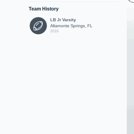
Team History
LB Jr Varsity
Altamonte Springs, FL
2016