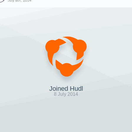
July 8th, 2014
Joined Hudl
8 July 2014