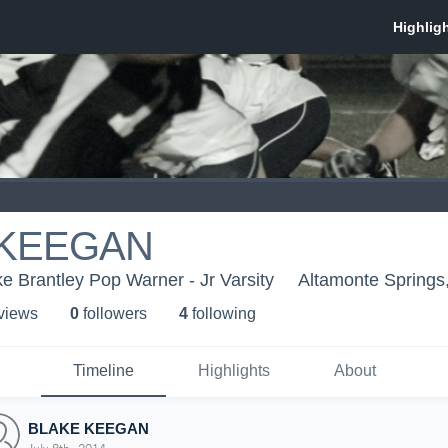
 KEEGAN
 Brantley Pop Warner - Jr Varsity
Altamonte Springs
 view
s
0
follower
s
4
following
Timeline
Highlights
About
BLAKE KEEGAN