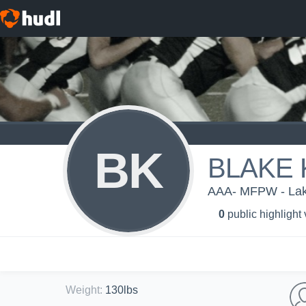
BK
BLAKE
AAA- MFPW - Lake
0
public highlight
Weight
:
130lbs