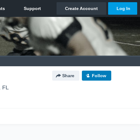
Share
Follow
, FL