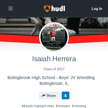
Isaiah Herrera
Class of 2017
Bolingbrook High School - Boys' JV Wrestling
Bolingbrook, IL
Share
23
public highlight view
s
9
follower
s
6
following