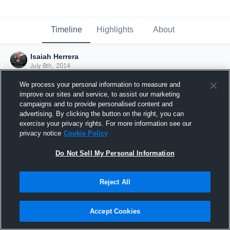
Timeline
Highlights
About
Isaiah Herrera
July 8th, 2014
We process your personal information to measure and
improve our sites and service, to assist our marketing
campaigns and to provide personalised content and
advertising. By clicking the button on the right, you can
exercise your privacy rights. For more information see our
privacy notice
Cookie Policy
Do Not Sell My Personal Information
Reject All
Joined Hudl
Accept Cookies
8 July 2014