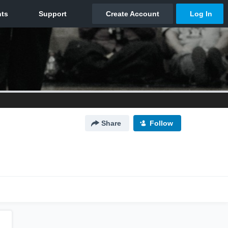
Share
Follow