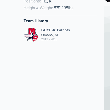
Positions
:
TE, K
Height & Weight
:
5'5" 135lbs
Team History
GOYF Jr. Patriots
Omaha, NE
2013 - 2016