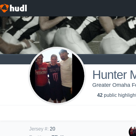
Hunter 
Greater Omaha Foo
42
public highligh
Jersey #
:
20