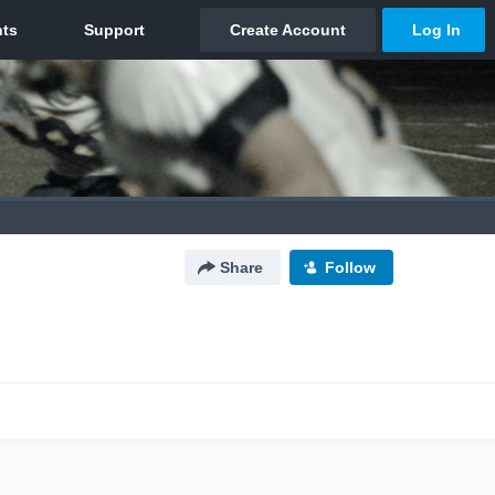
Share
Follow