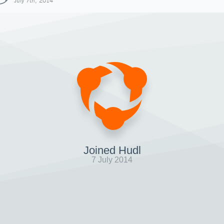
July 7th, 2014
Joined Hudl
7 July 2014