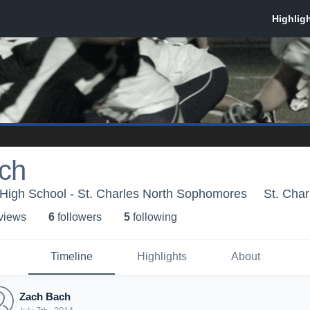
ch
 High School - St. Charles North Sophomores
St. Char
 view
s
6
follower
s
5
following
Timeline
Highlights
About
Zach Bach