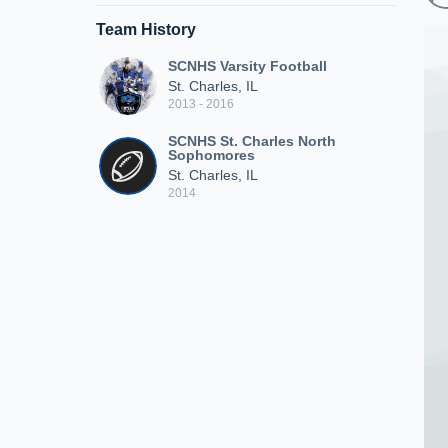
Team History
SCNHS Varsity Football
St. Charles, IL
2013 - 2016
SCNHS St. Charles North
Sophomores
St. Charles, IL
2014