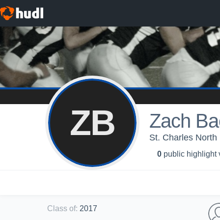
ZB
Zach Ba
St. Charles North
0
public highlight
Class of
:
2017