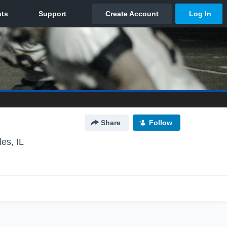
Share
Follow
les, IL