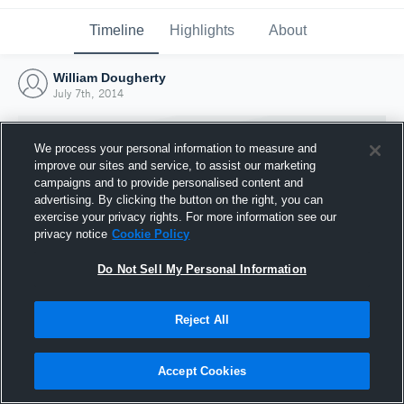
Timeline
Highlights
About
William Dougherty
July 7th, 2014
We process your personal information to measure and
improve our sites and service, to assist our marketing
campaigns and to provide personalised content and
advertising. By clicking the button on the right, you can
exercise your privacy rights. For more information see our
privacy notice
Cookie Policy
Do Not Sell My Personal Information
Reject All
Joined Hudl
7 July 2014
Accept Cookies