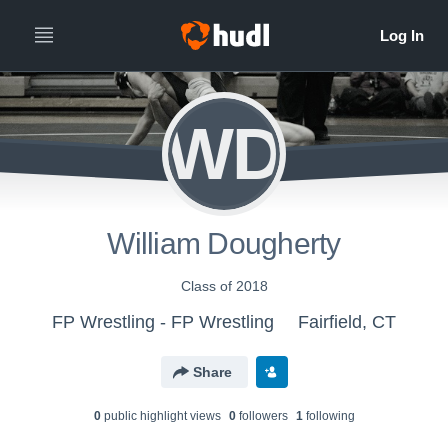
WD
William Dougherty
Class of 2018
FP Wrestling - FP Wrestling
Fairfield, CT
Share
0
public highlight view
s
0
follower
s
1
following