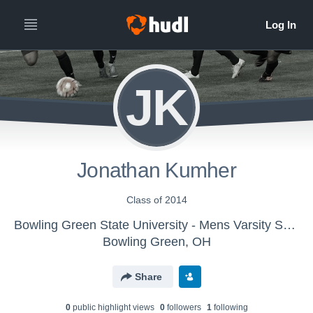
JK
Jonathan Kumher
Class of 2014
Bowling Green State University - Mens Varsity Soccer
Bowling Green, OH
Share
0
public highlight view
s
0
follower
s
1
following