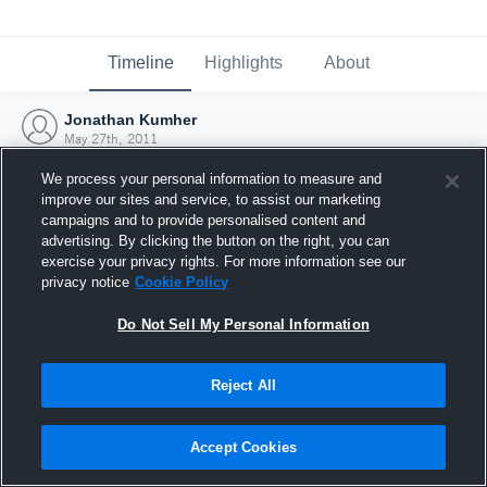
Timeline
Highlights
About
Jonathan Kumher
May 27th, 2011
We process your personal information to measure and
improve our sites and service, to assist our marketing
campaigns and to provide personalised content and
advertising. By clicking the button on the right, you can
exercise your privacy rights. For more information see our
privacy notice
Cookie Policy
Do Not Sell My Personal Information
Reject All
Joined Hudl
Accept Cookies
27 May 2011