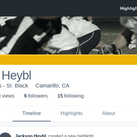
 Heybl
 - Sr. Black
Camarillo, CA
t view
s
6
follower
s
15
following
Timeline
Highlights
About
Jackson Heybl
created a new highlight.