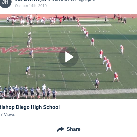
JH
October 14th, 2019
Bishop Diego High School
67
Views
Share