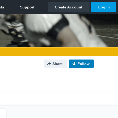
Share
Follow