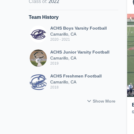
Class of
:
2022
Team History
ACHS Boys Varsity Football
Camarillo, CA
2020 - 2021
ACHS Junior Varsity Football
Camarillo, CA
2019
ACHS Freshmen Football
Camarillo, CA
2018
Show More