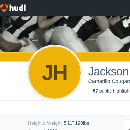
JH
Jackson
Camarillo Cougars
67
public highligh
Height & Weight
:
5'11" 190lbs