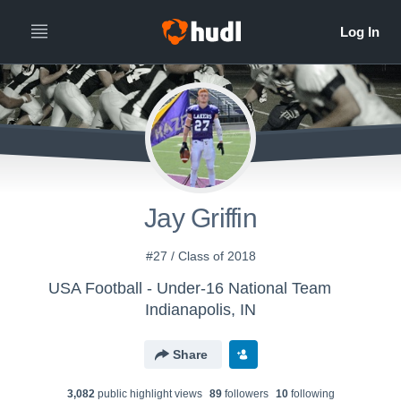
Jay Griffin
#27 / Class of 2018
USA Football - Under-16 National Team
Indianapolis, IN
Share
3,082
public highlight view
s
89
follower
s
10
following