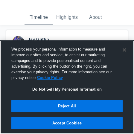
Timeline
Highlights
About
Jay Griffin
May 18th, 2017
We process your personal information to measure and
improve our sites and service, to assist our marketing
Pinned
campaigns and to provide personalised content and
advertising. By clicking the button on the right, you can
exercise your privacy rights. For more information see our
privacy notice
Cookie Policy
Do Not Sell My Personal Information
Reject All
Accept Cookies