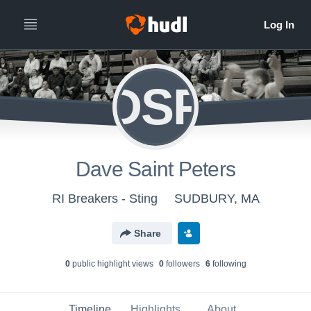
DSP
Dave Saint Peters
RI Breakers - Sting
SUDBURY, MA
Share
0
public highlight view
s
0
follower
s
6
following
Timeline
Highlights
About