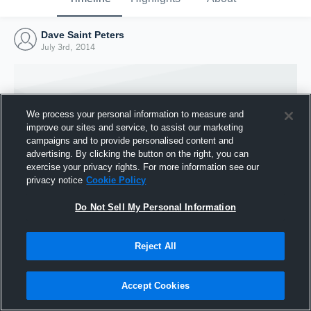
Dave Saint Peters
July 3rd, 2014
We process your personal information to measure and
improve our sites and service, to assist our marketing
campaigns and to provide personalised content and
advertising. By clicking the button on the right, you can
exercise your privacy rights. For more information see our
privacy notice
Cookie Policy
Do Not Sell My Personal Information
Joined Hudl
Reject All
3 July 2014
Accept Cookies