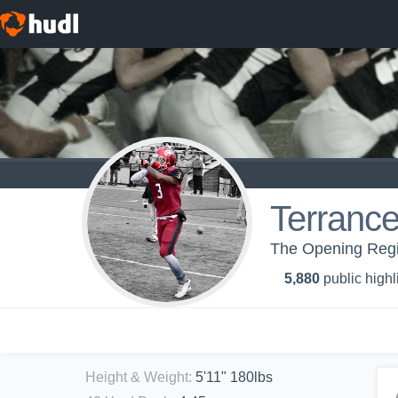
Terrance
The Opening Regi
5,880
public highl
Height & Weight
:
5'11" 180lbs