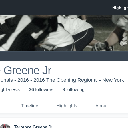
 Greene Jr
onals - 2016 - 2016 The Opening Regional - New York
ight view
s
36
follower
s
3
following
Timeline
Highlights
About
Terrance Greene Jr