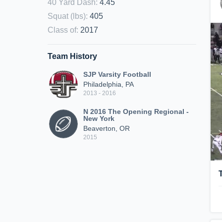
40 Yard Dash
:
4.45
Squat (lbs)
:
405
Class of
:
2017
Team History
SJP Varsity Football
Philadelphia, PA
2013 - 2016
N 2016 The Opening Regional -
New York
Beaverton, OR
2015