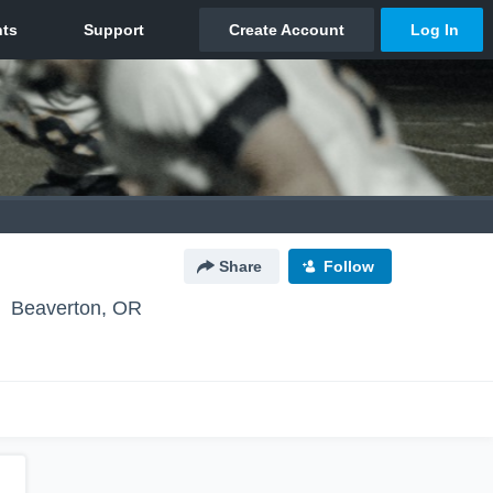
Share
Follow
Beaverton, OR