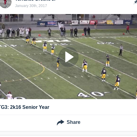
January 30th, 2017
TG3: 2k16 Senior Year
Share