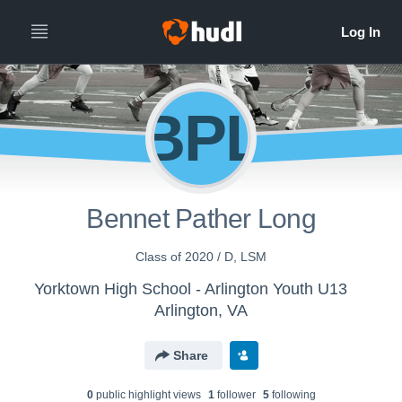
BPL
Bennet Pather Long
Class of 2020 / D, LSM
Yorktown High School - Arlington Youth U13
Arlington, VA
Share
0
public highlight view
s
1
follower
5
following