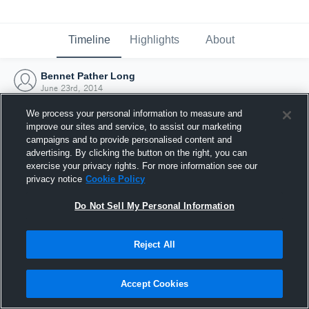
Timeline
Highlights
About
Bennet Pather Long
June 23rd, 2014
We process your personal information to measure and
improve our sites and service, to assist our marketing
campaigns and to provide personalised content and
advertising. By clicking the button on the right, you can
exercise your privacy rights. For more information see our
privacy notice
Cookie Policy
Do Not Sell My Personal Information
Reject All
Joined Hudl
Accept Cookies
23 June 2014