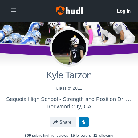
Kyle Tarzon
Class of 2011
Sequoia High School - Strength and Position Drills Tape
Redwood City, CA
Share
809
public highlight view
s
15
follower
s
11
following