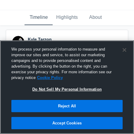
Timeline
Highlights
About
Kyle Tarzon
September 20th, 2017
We process your personal information to measure and
improve our sites and service, to assist our marketing
Pinned
campaigns and to provide personalised content and
advertising. By clicking the button on the right, you can
exercise your privacy rights. For more information see our
privacy notice
Cookie Policy
Do Not Sell My Personal Information
Reject All
Accept Cookies