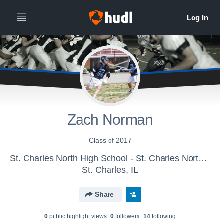
Zach Norman
Class of 2017
St. Charles North High School - St. Charles North Sophomores
St. Charles, IL
Share
0
public highlight view
s
0
follower
s
14
following