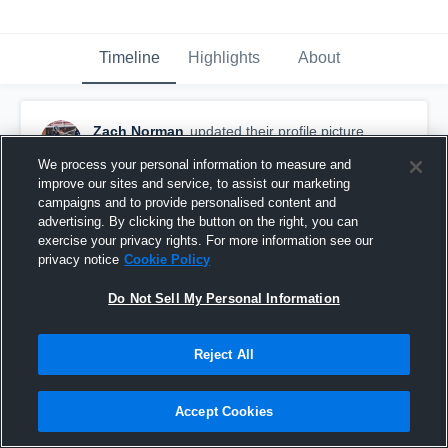
Timeline
Highlights
About
Zach Norman
updated their profile picture.
April 20th, 2017
We process your personal information to measure and
improve our sites and service, to assist our marketing
campaigns and to provide personalised content and
advertising. By clicking the button on the right, you can
exercise your privacy rights. For more information see our
privacy notice
Cookie Policy
Do Not Sell My Personal Information
Reject All
Accept Cookies